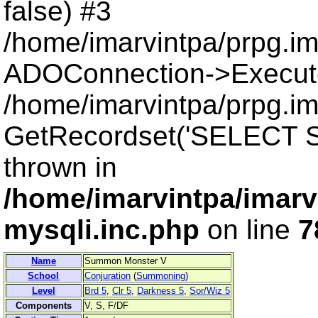
false) #3
/home/imarvintpa/prpg.i
ADOConnection->Execut
/home/imarvintpa/prpg.im
GetRecordset('SELECT S
thrown in
/home/imarvintpa/imarv
mysqli.inc.php
on line
7
Name
Summon Monster V
School
Conjuration
(
Summoning
)
Level
Brd 5
,
Clr 5
,
Darkness 5
,
Sor/Wiz 5
Components
V, S, F/DF