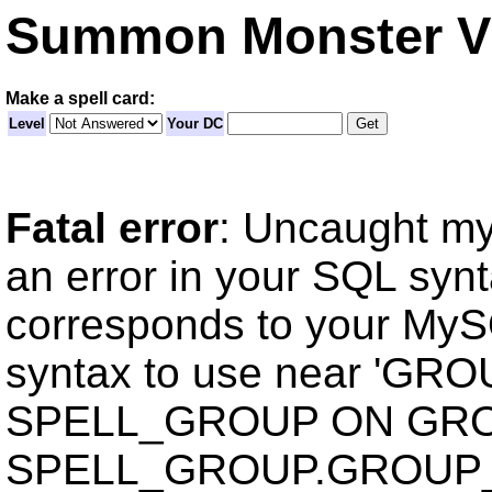
Summon Monster V
Make a spell card:
Level
Your DC
Fatal error
: Uncaught my
an error in your SQL syn
corresponds to your MySQ
syntax to use near 'GR
SPELL_GROUP ON GRO
SPELL_GROUP.GROUP_ID 