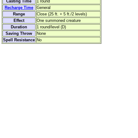
Casting Time
1 round
Recharge Time
General
Range
Close (25 ft. + 5 ft./2 levels)
Effect
One summoned creature
Duration
1 round/level (D)
Saving Throw
None
Spell Resistance
No