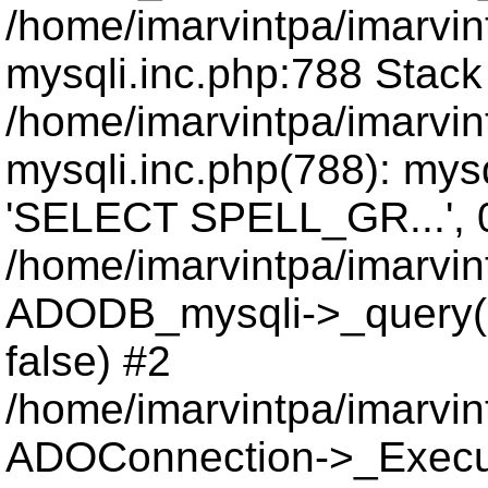
/home/imarvintpa/imarvi
mysqli.inc.php:788 Stack
/home/imarvintpa/imarvi
mysqli.inc.php(788): mys
'SELECT SPELL_GR...', 
/home/imarvintpa/imarvi
ADODB_mysqli->_query(
false) #2
/home/imarvintpa/imarvi
ADOConnection->_Execu