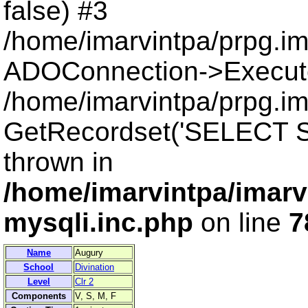
false) #3
/home/imarvintpa/prpg.i
ADOConnection->Execut
/home/imarvintpa/prpg.im
GetRecordset('SELECT S
thrown in
/home/imarvintpa/imarv
mysqli.inc.php
on line
7
Name
Augury
School
Divination
Level
Clr 2
Components
V, S, M, F