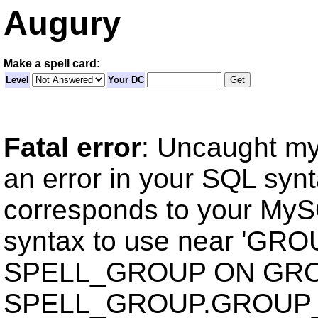
Augury
Make a spell card:
Level
Your DC
Fatal error
: Uncaught my
an error in your SQL syn
corresponds to your MySQ
syntax to use near 'GR
SPELL_GROUP ON GRO
SPELL_GROUP.GROUP_ID 