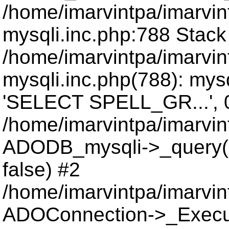
/home/imarvintpa/imarvi
mysqli.inc.php:788 Stack
/home/imarvintpa/imarvi
mysqli.inc.php(788): mys
'SELECT SPELL_GR...', 
/home/imarvintpa/imarvi
ADODB_mysqli->_query(
false) #2
/home/imarvintpa/imarvi
ADOConnection->_Execu