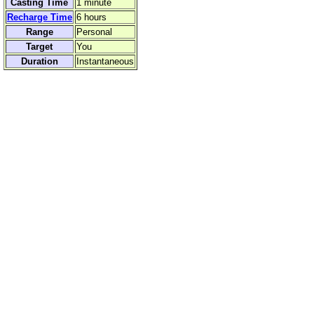
Casting Time
1 minute
Recharge Time
6 hours
Range
Personal
Target
You
Duration
Instantaneous