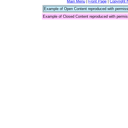
Main Menu
|
Front Page
|
Copyright 
Example of Open Content reproduced with permiss
Example of Closed Content reproduced with permis