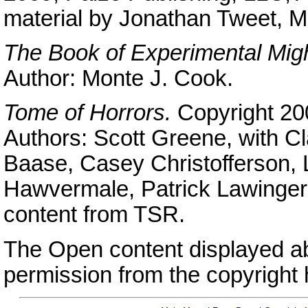
material by Jonathan Tweet, M
The Book of Experimental Mig
Author: Monte J. Cook.
Tome of Horrors.
Copyright 20
Authors: Scott Greene, with Cl
Baase, Casey Christofferson,
Hawvermale, Patrick Lawinger,
content from TSR.
The Open content displayed a
permission from the copyright 