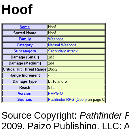
Hoof
Name
Hoof
Sorted Name
Hoof
Family
Weapons
Category
Natural Weapons
Subcategory
Secondary Attack
Damage (Small)
1d3
Damage (Medium)
1d4
Critical Hit Threat Range
20/x2
Range Increment
-
Damage Type
B, P, and S
Reach
5 ft.
Version
PRPG-O
Sources
Pathfinder RPG (Open)
on page 0
Source Copyright:
Pathfinder
2009, Paizo Publishing, LLC; 