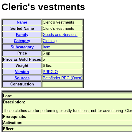
Cleric's vestments
Name
Cleric's vestments
Sorted Name
Cleric's vestments
Family
Goods and Services
Category
Clothing
Subcategory
Item
Price
5 gp
Price as Gold Pieces
5
Weight
6 lbs.
Version
PRPG-O
Sources
Pathfinder RPG (Open)
Construction
Lore:
Description:
These clothes are for performing priestly functions, not for adventuring. Cle
Prerequisite:
Activation:
Effect: