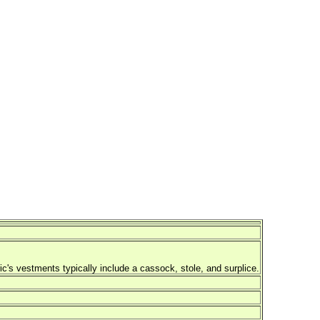
ric's vestments typically include a cassock, stole, and surplice.