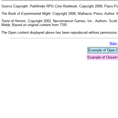
Source Copyright:
Pathfinder RPG Core Rulebook.
Copyright 2009, Paizo Pu
The Book of Experimental Might
. Copyright 2008, Malhavoc Press; Author: 
Tome of Horrors.
Copyright 2002, Necromancer Games, Inc.; Authors: Scott G
Webb; Based on original content from TSR.
The Open content displayed above has been reproduced without permission f
Main
Example of Open Co
Example of Closed 