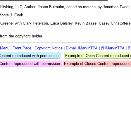
blishing, LLC; Author: Jason Bulmahn, based on material by Jonathan Tweet,
Monte J. Cook.
reene, with Clark Peterson, Erica Balsley, Kevin Baase, Casey Christoffers
rom the copyright holder.
 Menu
|
Front Page
|
Copyright Notice
|
E-mail IMarvinTPA
|
@IMarvinTPA
|
B
ntent reproduced with permission.
Example of Open Content reproduced w
Content reproduced with permission.
Example of Closed Content reproduced 