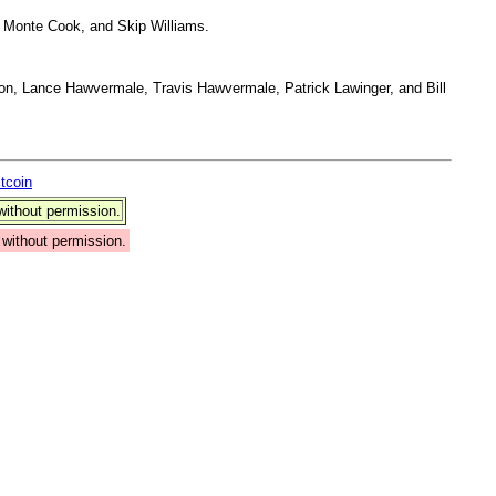
 Monte Cook, and Skip Williams.
on, Lance Hawvermale, Travis Hawvermale, Patrick Lawinger, and Bill
itcoin
ithout permission.
without permission.