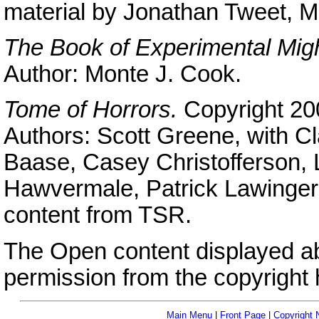
material by Jonathan Tweet, M
The Book of Experimental Mig
Author: Monte J. Cook.
Tome of Horrors.
Copyright 20
Authors: Scott Greene, with Cl
Baase, Casey Christofferson,
Hawvermale, Patrick Lawinger,
content from TSR.
The Open content displayed a
permission from the copyright 
Main Menu
|
Front Page
|
Copyright 