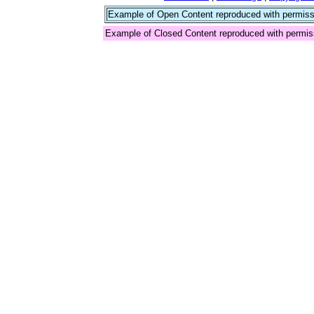
Example of Open Content reproduced with permiss
Example of Closed Content reproduced with permis