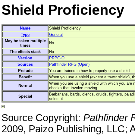
Shield Proficiency
Name
Shield Proficiency
Type
General
May be taken multiple
No
times
The effects stack
No
Version
PRPG-O
Sources
Pathfinder RPG (Open)
Prelude
You are trained in how to properly use a shield.
Benefit
When you use a shield (except a tower shield), t
When you are using a shield with which you are not
Normal
checks that involve moving.
Barbarians, bards, clerics, druids, fighters, pala
Special
select it.
Source Copyright:
Pathfinder
2009, Paizo Publishing, LLC; 