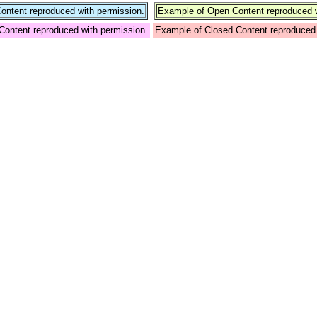
ntent reproduced with permission.
Example of Open Content reproduced w
Content reproduced with permission.
Example of Closed Content reproduced 