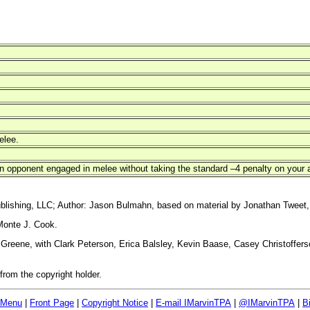
elee.
 opponent engaged in melee without taking the standard –4 penalty on your at
blishing, LLC; Author: Jason Bulmahn, based on material by Jonathan Tweet,
Monte J. Cook.
reene, with Clark Peterson, Erica Balsley, Kevin Baase, Casey Christoffers
rom the copyright holder.
 Menu
|
Front Page
|
Copyright Notice
|
E-mail IMarvinTPA
|
@IMarvinTPA
|
B