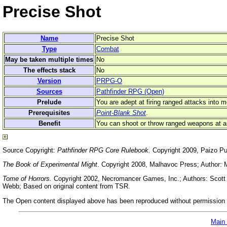
Precise Shot
Name
Precise Shot
Type
Combat
May be taken multiple times
No
The effects stack
No
Version
PRPG-O
Sources
Pathfinder RPG (Open)
Prelude
You are adept at firing ranged attacks into m
Prerequisites
Point-Blank Shot
.
Benefit
You can shoot or throw ranged weapons at an
Source Copyright:
Pathfinder RPG Core Rulebook.
Copyright 2009, Paizo Pu
The Book of Experimental Might
. Copyright 2008, Malhavoc Press; Author: 
Tome of Horrors.
Copyright 2002, Necromancer Games, Inc.; Authors: Scott G
Webb; Based on original content from TSR.
The Open content displayed above has been reproduced without permission f
Main