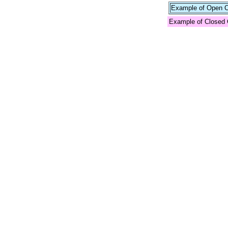
Example of Open Co
Example of Closed 