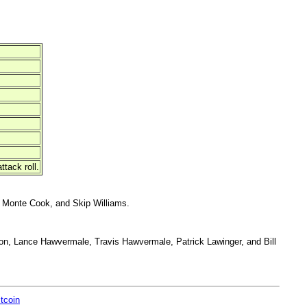
tack roll.
 Monte Cook, and Skip Williams.
on, Lance Hawvermale, Travis Hawvermale, Patrick Lawinger, and Bill
itcoin