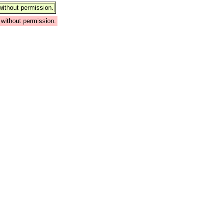
ithout permission.
without permission.