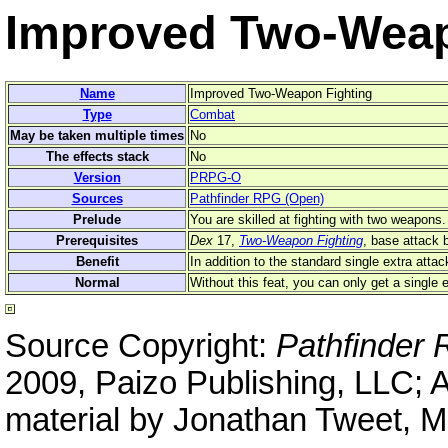
Improved Two-Weap
Name
Improved Two-Weapon Fighting
Type
Combat
May be taken multiple times
No
The effects stack
No
Version
PRPG-O
Sources
Pathfinder RPG (Open)
Prelude
You are skilled at fighting with two weapons.
Prerequisites
Dex
17,
Two-Weapon Fighting
, base attack 
Benefit
In addition to the standard single extra atta
Normal
Without this feat, you can only get a single 
Source Copyright:
Pathfinder
2009, Paizo Publishing, LLC; 
material by Jonathan Tweet, M