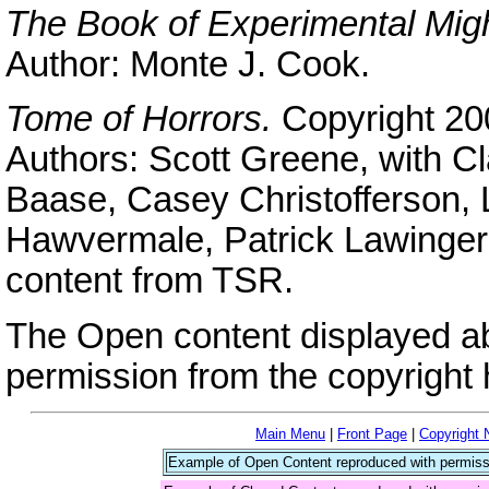
The Book of Experimental Mig
Author: Monte J. Cook.
Tome of Horrors.
Copyright 20
Authors: Scott Greene, with Cl
Baase, Casey Christofferson,
Hawvermale, Patrick Lawinger,
content from TSR.
The Open content displayed a
permission from the copyright 
Main Menu
|
Front Page
|
Copyright 
Example of Open Content reproduced with permiss