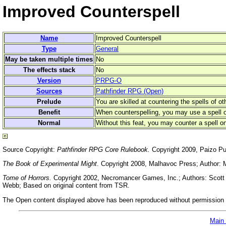
Improved Counterspell
Name
Improved Counterspell
Type
General
May be taken multiple times
No
The effects stack
No
Version
PRPG-O
Sources
Pathfinder RPG (Open)
Prelude
You are skilled at countering the spells of ot
Benefit
When counterspelling, you may use a spell of
Normal
Without this feat, you may counter a spell on
Source Copyright:
Pathfinder RPG Core Rulebook.
Copyright 2009, Paizo Pu
The Book of Experimental Might
. Copyright 2008, Malhavoc Press; Author: 
Tome of Horrors.
Copyright 2002, Necromancer Games, Inc.; Authors: Scott G
Webb; Based on original content from TSR.
The Open content displayed above has been reproduced without permission f
Main