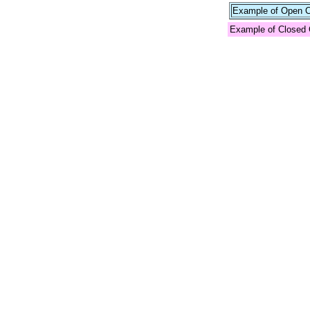
Example of Open Co
Example of Closed 