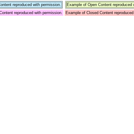
ntent reproduced with permission.
Example of Open Content reproduced w
Content reproduced with permission.
Example of Closed Content reproduced 