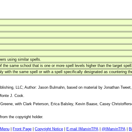
hers using similar spells.
 the same school that is one or more spell levels higher than the target spell
ly with the same spell or with a spell specifically designated as countering the
blishing, LLC; Author: Jason Bulmahn, based on material by Jonathan Tweet,
Monte J. Cook.
reene, with Clark Peterson, Erica Balsley, Kevin Baase, Casey Christoffers
rom the copyright holder.
 Menu
|
Front Page
|
Copyright Notice
|
E-mail IMarvinTPA
|
@IMarvinTPA
|
B