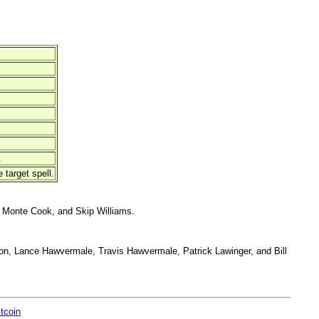
.
 target spell.
 Monte Cook, and Skip Williams.
on, Lance Hawvermale, Travis Hawvermale, Patrick Lawinger, and Bill
itcoin