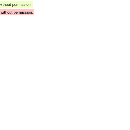
ithout permission.
without permission.