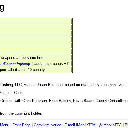
g
wo weapons at the same time.
o-Weapon Fighting
, base attack bonus +11.
pon, albeit at a –10 penalty.
blishing, LLC; Author: Jason Bulmahn, based on material by Jonathan Tweet,
Monte J. Cook.
reene, with Clark Peterson, Erica Balsley, Kevin Baase, Casey Christoffers
rom the copyright holder.
 Menu
|
Front Page
|
Copyright Notice
|
E-mail IMarvinTPA
|
@IMarvinTPA
|
B