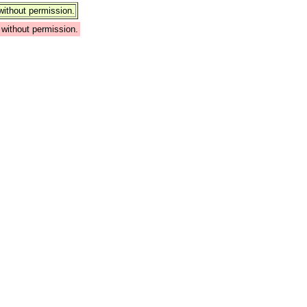
ithout permission.
without permission.