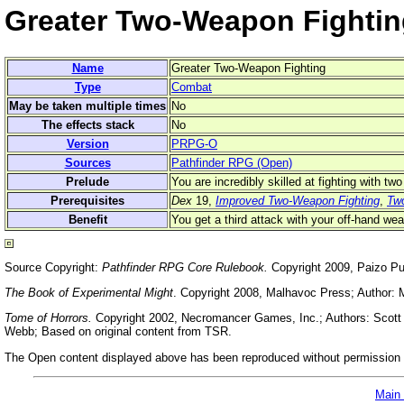
Greater Two-Weapon Fightin
Name
Greater Two-Weapon Fighting
Type
Combat
May be taken multiple times
No
The effects stack
No
Version
PRPG-O
Sources
Pathfinder RPG (Open)
Prelude
You are incredibly skilled at fighting with t
Prerequisites
Dex
19,
Improved Two-Weapon Fighting
,
Tw
Benefit
You get a third attack with your off-hand wea
Source Copyright:
Pathfinder RPG Core Rulebook.
Copyright 2009, Paizo Pu
The Book of Experimental Might
. Copyright 2008, Malhavoc Press; Author: 
Tome of Horrors.
Copyright 2002, Necromancer Games, Inc.; Authors: Scott G
Webb; Based on original content from TSR.
The Open content displayed above has been reproduced without permission f
Main