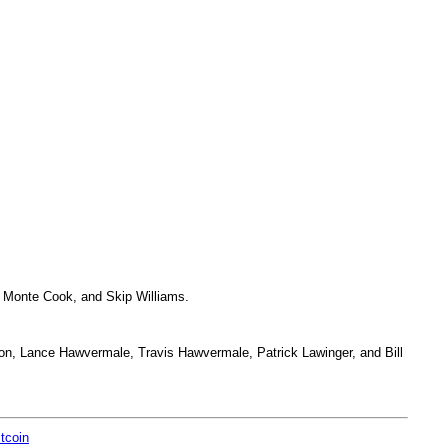
 Monte Cook, and Skip Williams.
on, Lance Hawvermale, Travis Hawvermale, Patrick Lawinger, and Bill
itcoin