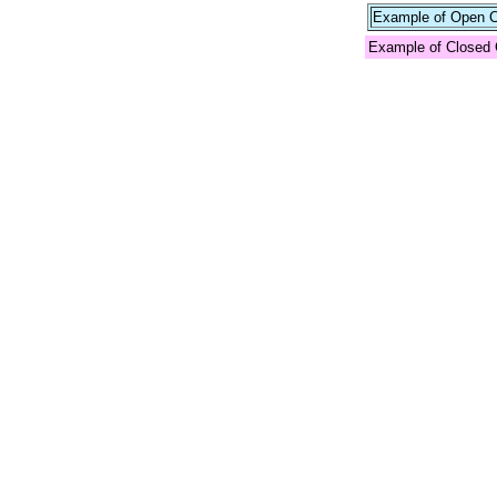
Example of Open Co
Example of Closed 