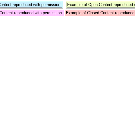
ntent reproduced with permission.
Example of Open Content reproduced w
Content reproduced with permission.
Example of Closed Content reproduced 