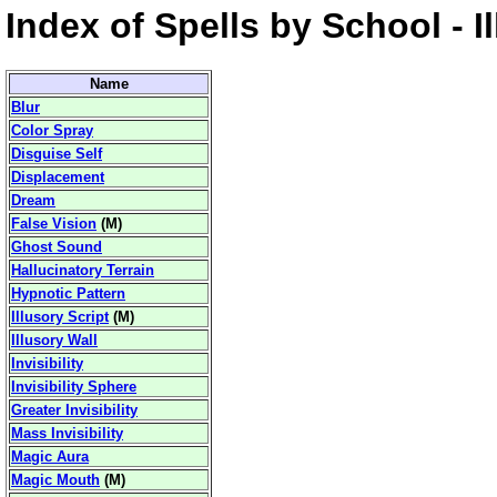
Index of Spells by School - I
Name
Blur
Color Spray
Disguise Self
Displacement
Dream
False Vision
(
M
)
Ghost Sound
Hallucinatory Terrain
Hypnotic Pattern
Illusory Script
(
M
)
Illusory Wall
Invisibility
Invisibility Sphere
Greater Invisibility
Mass Invisibility
Magic Aura
Magic Mouth
(
M
)