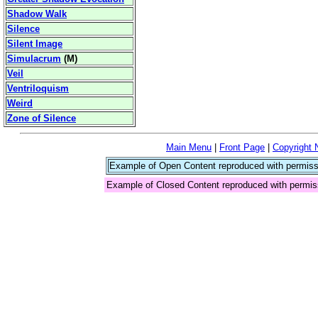
Shadow Walk
Silence
Silent Image
Simulacrum
(
M
)
Veil
Ventriloquism
Weird
Zone of Silence
Main Menu
|
Front Page
|
Copyright 
Example of Open Content reproduced with permiss
Example of Closed Content reproduced with permis