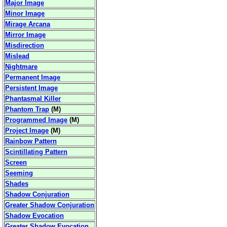
Major Image
Minor Image
Mirage Arcana
Mirror Image
Misdirection
Mislead
Nightmare
Permanent Image
Persistent Image
Phantasmal Killer
Phantom Trap
(
M
)
Programmed Image
(
M
)
Project Image
(
M
)
Rainbow Pattern
Scintillating Pattern
Screen
Seeming
Shades
Shadow Conjuration
Greater Shadow Conjuration
Shadow Evocation
Greater Shadow Evocation