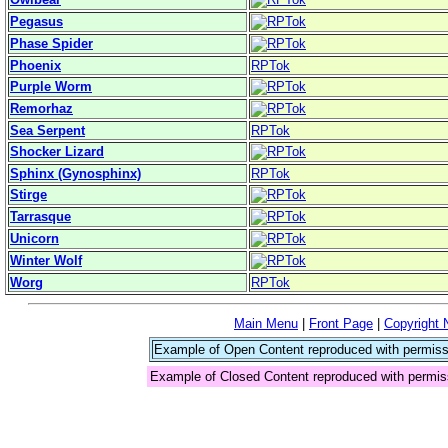
Pegasus
Phase Spider
Phoenix
RPTok
Purple Worm
Remorhaz
Sea Serpent
RPTok
Shocker Lizard
Sphinx (Gynosphinx)
RPTok
Stirge
Tarrasque
Unicorn
Winter Wolf
Worg
RPTok
Main Menu
|
Front Page
|
Copyright 
Example of Open Content reproduced with permiss
Example of Closed Content reproduced with permis