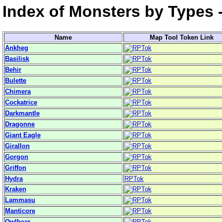
Index of Monsters by Types 
Name
Map Tool Token Link
Ankheg
Basilisk
Behir
Bulette
Chimera
Cockatrice
Darkmantle
Dragonne
Giant Eagle
Girallon
Gorgon
Griffon
Hydra
RPTok
Kraken
Lammasu
Manticore
Owlbear