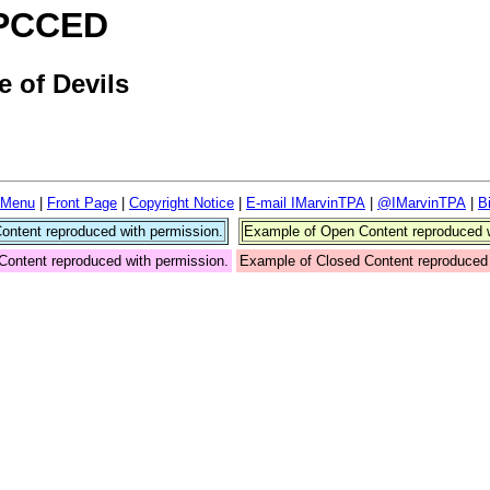
- PCCED
 of Devils
 Menu
|
Front Page
|
Copyright Notice
|
E-mail IMarvinTPA
|
@IMarvinTPA
|
B
ntent reproduced with permission.
Example of Open Content reproduced w
Content reproduced with permission.
Example of Closed Content reproduced 