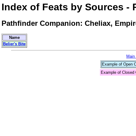
Index of Feats by Sources 
Pathfinder Companion: Cheliax, Empire
Name
Belier's Bite
Main
Example of Open Co
Example of Closed 