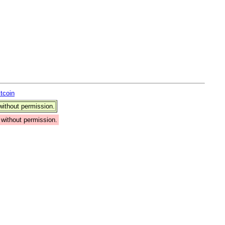
itcoin
ithout permission.
without permission.